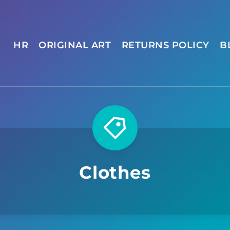
HR
ORIGINAL ART
RETURNS POLICY
B
Clothes