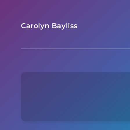
Skip
to
content
Carolyn Bayliss