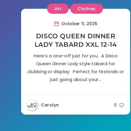
Art
Clothes
October 11, 2025
DISCO QUEEN DINNER
LADY TABARD XXL 12-14
Here’s a one-off just for you. A Disco
Queen Dinner Lady style tabard for
clubbing or display. Perfect for festivals or
just going about your…
Carolyn
0