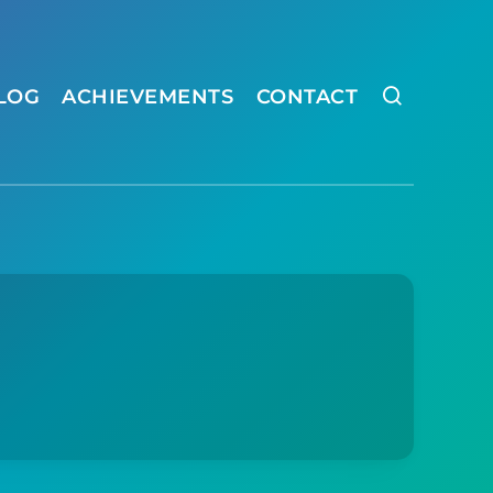
LOG
ACHIEVEMENTS
CONTACT