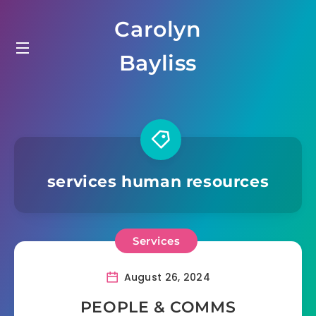
Skip
Carolyn
to
content
Bayliss
services human resources
Services
August 26, 2024
PEOPLE & COMMS