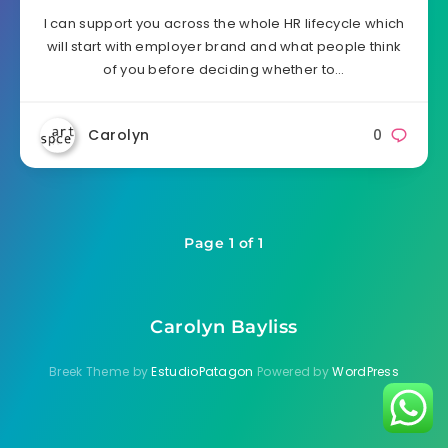
I can support you across the whole HR lifecycle which
will start with employer brand and what people think
of you before deciding whether to…
Carolyn
0
Page 1 of 1
Carolyn Bayliss
Breek Theme by
EstudioPatagon
Powered by
WordPress