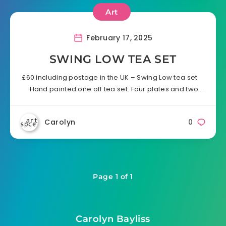
Art
February 17, 2025
SWING LOW TEA SET
£60 including postage in the UK – Swing Low tea set
Hand painted one off tea set. Four plates and two…
Carolyn
0
Page 1 of 1
Carolyn Bayliss