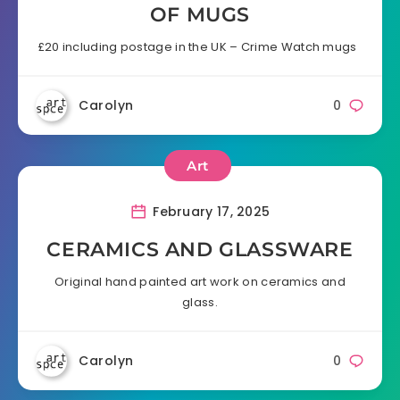
OF MUGS
£20 including postage in the UK – Crime Watch mugs
Carolyn
0
Art
February 17, 2025
CERAMICS AND GLASSWARE
Original hand painted art work on ceramics and
glass.
Carolyn
0