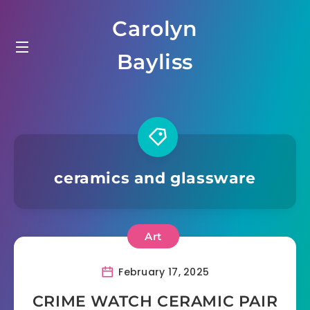
Skip
Carolyn
to
content
Bayliss
ceramics and glassware
Art
February 17, 2025
CRIME WATCH CERAMIC PAIR