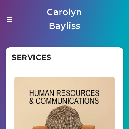
Carolyn
Bayliss
SERVICES